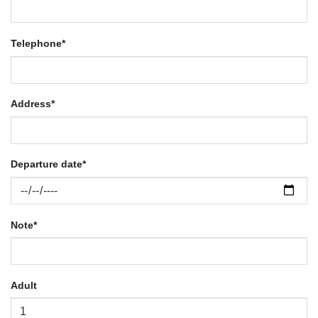
Telephone
*
Address
*
Departure date
*
Note
*
Adult