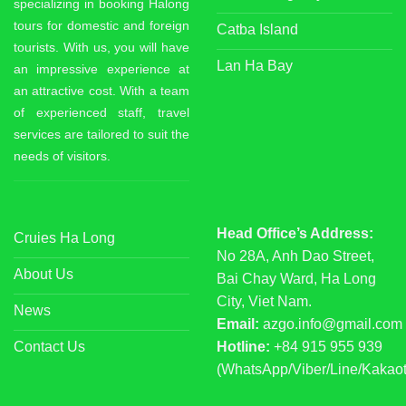
specializing in booking Halong
tours for domestic and foreign
Catba Island
tourists. With us, you will have
Lan Ha Bay
an impressive experience at
an attractive cost. With a team
of experienced staff, travel
services are tailored to suit the
needs of visitors.
Head Office’s Address:
Cruies Ha Long
No 28A, Anh Dao Street,
About Us
Bai Chay Ward, Ha Long
City, Viet Nam.
News
Email:
azgo.info@gmail.com
Contact Us
Hotline:
+84 915 955 939
(WhatsApp/Viber/Line/Kakaot