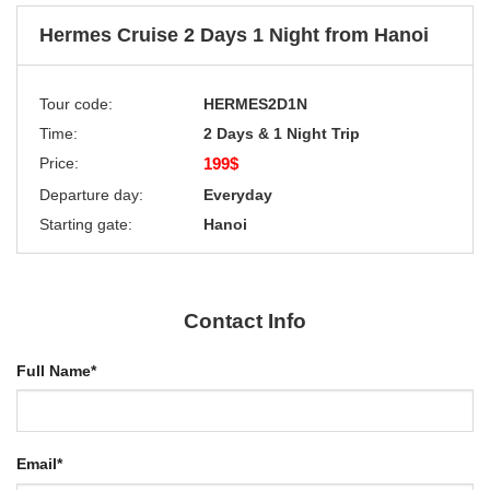
Hermes Cruise 2 Days 1 Night from Hanoi
Tour code:
HERMES2D1N
Time:
2 Days & 1 Night Trip
Price:
199$
Departure day:
Everyday
Starting gate:
Hanoi
Contact Info
Full Name
*
Email
*