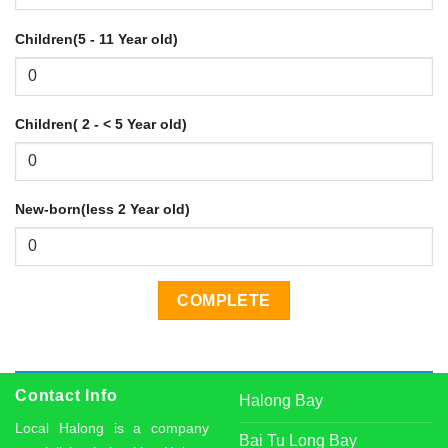
Children(5 - 11 Year old)
Children( 2 - < 5 Year old)
New-born(less 2 Year old)
Contact Info
Halong Bay
Local Halong is a company
Bai Tu Long Bay