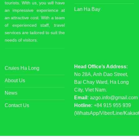
tourists. With us, you will have
Lan Ha Bay
an impressive experience at
an attractive cost. With a team
of experienced staff, travel
services are tailored to suit the
needs of visitors.
Head Office’s Address:
Cruies Ha Long
No 28A, Anh Dao Street,
About Us
Bai Chay Ward, Ha Long
City, Viet Nam.
News
Email:
azgo.info@gmail.com
Contact Us
Hotline:
+84 915 955 939
(WhatsApp/Viber/Line/Kakaot