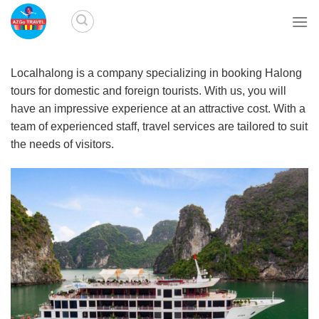
Skip
to
content
Localhalong is a company specializing in booking Halong
tours for domestic and foreign tourists. With us, you will
have an impressive experience at an attractive cost. With a
team of experienced staff, travel services are tailored to suit
the needs of visitors.