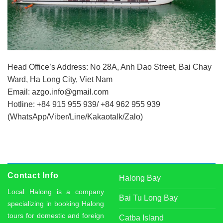
Head Office’s Address: No 28A, Anh Dao Street, Bai Chay
Ward, Ha Long City, Viet Nam
Email:
azgo.info@gmail.com
Hotline: +84 915 955 939/ +84 962 955 939
(WhatsApp/Viber/Line/Kakaotalk/Zalo)
Contact Info
Halong Bay
Local Halong is a company
Bai Tu Long Bay
specializing in booking Halong
tours for domestic and foreign
Catba Island