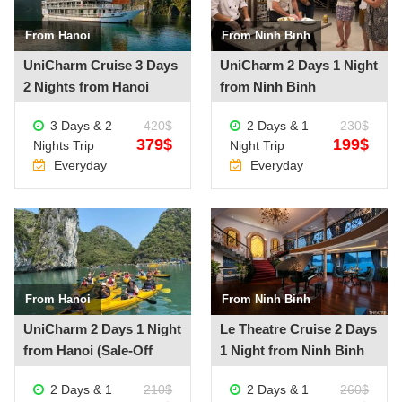
From Hanoi
From Ninh Binh
See more +
See more +
UniCharm Cruise 3 Days
UniCharm 2 Days 1 Night
2 Nights from Hanoi
from Ninh Binh
3 Days & 2
420$
2 Days & 1
230$
379$
199$
Nights Trip
Night Trip
Everyday
Everyday
From Hanoi
From Ninh Binh
See more +
See more +
UniCharm 2 Days 1 Night
Le Theatre Cruise 2 Days
from Hanoi (Sale-Off
1 Night from Ninh Binh
20%)
2 Days & 1
210$
2 Days & 1
260$