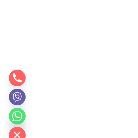
chaty
Hide