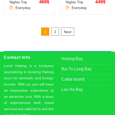
469$
449$
Nights Trip
Nights Trip
Everyday
Everyday
Posts
1
2
Next
pagination
Contact Info
Halong Bay
Local Halong is a company
Bai Tu Long Bay
specializing in booking Halong
tours for domestic and foreign
Catba Island
tourists. With us, you will have
Lan Ha Bay
an impressive experience at
an attractive cost. With a team
of experienced staff, travel
services are tailored to suit the