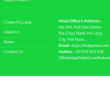
needs of visitors.
Head Office’s Address:
Cruies Ha Long
No 28A, Anh Dao Street,
About Us
Bai Chay Ward, Ha Long
City, Viet Nam.
News
Email:
azgo.info@gmail.com
Contact Us
Hotline:
+84 915 955 939
(WhatsApp/Viber/Line/Kakaot