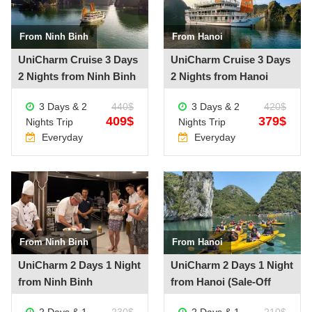
From Ninh Binh
From Hanoi
See more +
See more +
UniCharm Cruise 3 Days
UniCharm Cruise 3 Days
2 Nights from Ninh Binh
2 Nights from Hanoi
3 Days & 2
440$
3 Days & 2
420$
409$
379$
Nights Trip
Nights Trip
Everyday
Everyday
From Ninh Binh
From Hanoi
See more +
See more +
UniCharm 2 Days 1 Night
UniCharm 2 Days 1 Night
from Ninh Binh
from Hanoi (Sale-Off
20%)
2 Days & 1
230$
2 Days & 1
210$