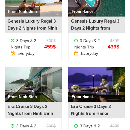
From Ninh Binh
From Hanoi
See more +
See more +
Genesis Luxury Regal 3
Genesis Luxury Regal 3
Days 2 Nights from Ninh
Days 2 Nights from
Binh
Hanoi
3 Days & 2
500$
3 Days & 2
480$
459$
439$
Nights Trip
Nights Trip
Everyday
Everyday
From Ninh Binh
From Hanoi
See more +
See more +
Era Cruise 3 Days 2
Era Cruise 3 Days 2
Nights from Ninh Binh
Nights from Hanoi
3 Days & 2
500$
3 Days & 2
480$