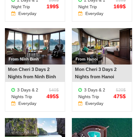
199$
169$
Night Trip
Night Trip
Everyday
Everyday
From Ninh Binh
From Hanoi
See more +
See more +
Mon Cheri 3 Days 2
Mon Cheri 3 Days 2
Nights from Ninh Binh
Nights from Hanoi
3 Days & 2
540$
3 Days & 2
520$
495$
475$
Nights Trip
Nights Trip
Everyday
Everyday