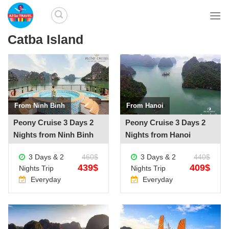
Skip
to
content
Catba Island
From Ninh Binh
From Hanoi
See more +
See more +
Peony Cruise 3 Days 2
Peony Cruise 3 Days 2
Nights from Ninh Binh
Nights from Hanoi
3 Days & 2
460$
3 Days & 2
440$
439$
409$
Nights Trip
Nights Trip
Everyday
Everyday