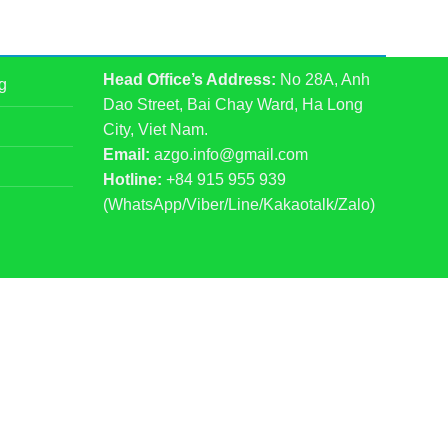
Head Office’s Address:
No 28A, Anh
g
Dao Street, Bai Chay Ward, Ha Long
City, Viet Nam.
Email:
azgo.info@gmail.com
Hotline:
+84 915 955 939
(WhatsApp/Viber/Line/Kakaotalk/Zalo)