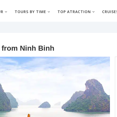
UR
TOURS BY TIME
TOP ATRACTION
CRUISE
 from Ninh Binh