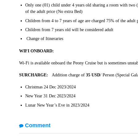
Only one (01) child under 4 years old sharing a room with two 
of the adult price (No extra Bed)
Children from 4 to 7 years of age are charged 75% of the adult 
Children from 7 years old will be considered adult
Change of Itineraries
WIFI ONBOARD:
Wi-Fi is available onboard the Peony Cruise but is sometimes unstab
SURCHARGE:
Addition charge of
35 USD
/ Person (Special Ga
Christmas 24 Dec 2023/2024
New Year 31 Dec 2023/2024
Lunar New Year’s Eve in 2023/2024
Comment