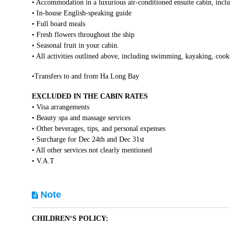
• Accommodation in a luxurious air-conditioned ensuite cabin, inclu
• In-house English-speaking guide
• Full board meals
• Fresh flowers throughout the ship
• Seasonal fruit in your cabin.
• All activities outlined above, including swimming, kayaking, cooki
•Transfers to and from Ha Long Bay
EXCLUDED IN THE CABIN RATES
• Visa arrangements
• Beauty spa and massage services
• Other beverages, tips, and personal expenses
• Surcharge for Dec 24th and Dec 31st
• All other services not clearly mentioned
• V.A.T
Note
CHILDREN‘S POLICY: