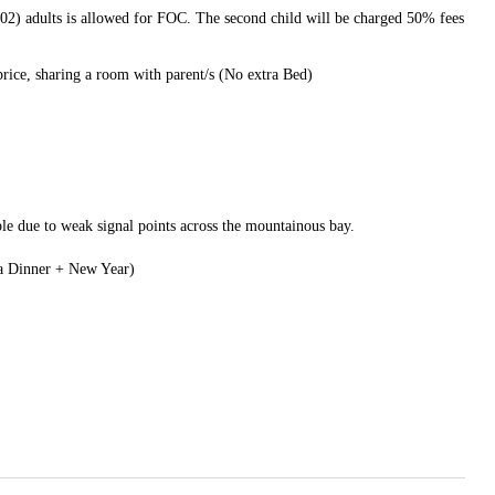
(02) adults is allowed for FOC. The second child will be charged 50% fees
price, sharing a room with parent/s (No extra Bed)
le due to weak signal points across the mountainous bay.
la Dinner + New Year)