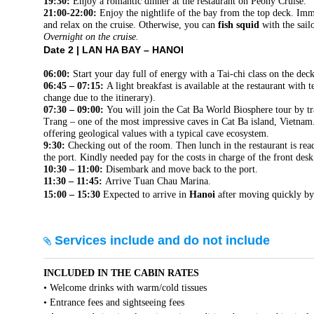
19:30:
Enjoy a romantic dinner at the restaurant on Peony Cruise.
21:00-22:00:
Enjoy the nightlife of the bay from the top deck. Imm
and relax on the cruise. Otherwise, you can
fish squid
with the sail
Overnight on the cruise.
Date 2 |
LAN HA BAY – HANOI
06:00:
Start your day full of energy with a Tai-chi class on the dec
06:45 – 07:15:
A light breakfast is available at the restaurant with 
change due to the itinerary).
07:30 – 09:00:
You will join the Cat Ba World Biosphere tour by tr
Trang – one of the most impressive caves in Cat Ba island, Vietnam. 
offering geological values with a typical cave ecosystem.
9:30:
Checking out of the room. Then lunch in the restaurant is ready
the port. Kindly needed pay for the costs in charge of the front desk 
10:30 – 11:00:
Disembark and move back to the port.
11:30 – 11:45:
Arrive Tuan Chau Marina.
15:00 – 15:30
Expected to arrive in
Hanoi
after moving quickly b
Services include and do not include
INCLUDED IN THE CABIN RATES
• Welcome drinks with warm/cold tissues
• Entrance fees and sightseeing fees