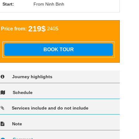
Start:
From Ninh Binh
219$
Price from:
240$
BOOK TOUR
Journey highlights
Schedule
Services include and do not include
Note