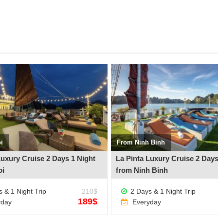
See more +
i
From Ninh Binh
Luxury Cruise 2 Days 1 Night
La Pinta Luxury Cruise 2 Days
oi
from Ninh Binh
 & 1 Night Trip
210$
2 Days & 1 Night Trip
189$
yday
Everyday