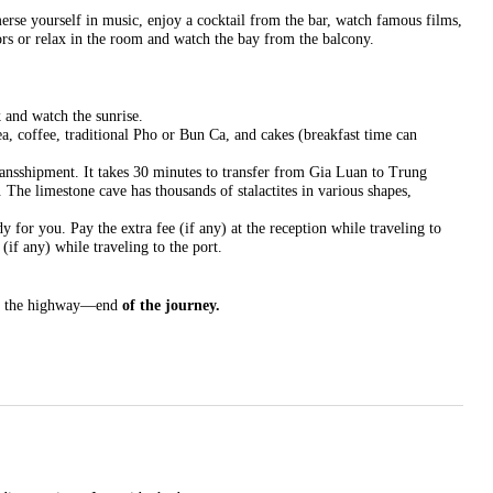
erse yourself in music, enjoy a cocktail from the bar, watch famous films,
ors or relax in the room and watch the bay from the balcony.
k and watch the sunrise.
tea, coffee, traditional Pho or Bun Ca, and cakes (breakfast time can
ansshipment. It takes 30 minutes to transfer from Gia Luan to Trung
The limestone cave has thousands of stalactites in various shapes,
 for you. Pay the extra fee (if any) at the reception while traveling to
(if any) while traveling to the port.
y the highway—end
of the journey.