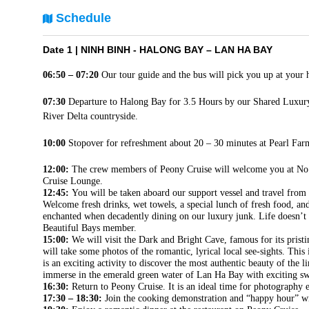
Schedule
Date 1 |
NINH BINH - HALONG BAY – LAN HA BAY
06:50 – 07:20
Our tour guide and the bus will pick you up at your 
07:30
Departure to Halong Bay for 3.5 Hours by our Shared Luxury
River Delta countryside.
10:00
Stopover for refreshment about 20 – 30 minutes at Pearl Fa
12:00:
The crew members of Peony Cruise will welcome you at No.3
Cruise Lounge.
12:45:
You will be taken aboard our support vessel and travel from 
Welcome fresh drinks, wet towels, a special lunch of fresh food, and
enchanted when decadently dining on our luxury junk. Life doesn’t 
Beautiful Bays member.
15:00:
We will visit the Dark and Bright Cave, famous for its pristi
will take some photos of the romantic, lyrical local see-sights. This
is an exciting activity to discover the most authentic beauty of the
immerse in the emerald green water of Lan Ha Bay with exciting swi
16:30:
Return to Peony Cruise. It is an ideal time for photography e
17:30 – 18:30:
Join the cooking demonstration and “happy hour” wi