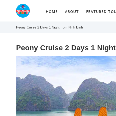
Skip
to
HOME
ABOUT
FEATURED TO
content
Peony Cruise 2 Days 1 Night from Ninh Binh
Peony Cruise 2 Days 1 Night