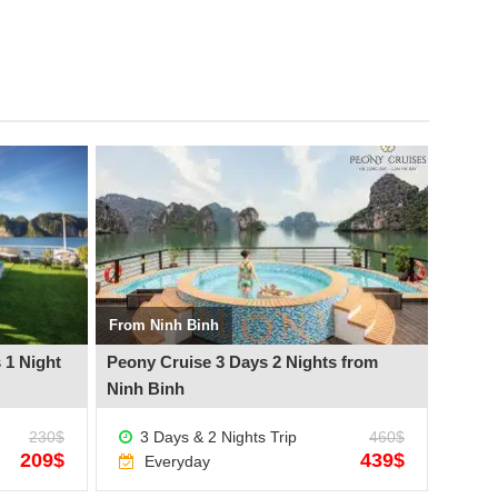
See more +
See mo
From Ninh Binh
From H
 1 Night
Peony Cruise 3 Days 2 Nights from
Peony 
Ninh Binh
Hanoi
230$
3 Days & 2 Nights Trip
460$
3 D
209$
439$
Everyday
Ev