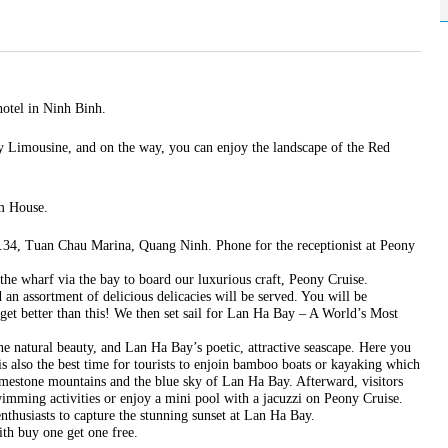
hotel in Ninh Binh.
 Limousine, and on the way, you can enjoy the landscape of the Red
rm House.
4, Tuan Chau Marina, Quang Ninh. Phone for the receptionist at Peony
the wharf via the bay to board our luxurious craft, Peony Cruise.
 an assortment of delicious delicacies will be served. You will be
get better than this! We then set sail for Lan Ha Bay – A World’s Most
ne natural beauty, and Lan Ha Bay’s poetic, attractive seascape. Here you
 is also the best time for tourists to enjoin bamboo boats or kayaking which
 limestone mountains and the blue sky of Lan Ha Bay. Afterward, visitors
mming activities or enjoy a mini pool with a jacuzzi on Peony Cruise.
nthusiasts to capture the stunning sunset at Lan Ha Bay.
th buy one get one free.