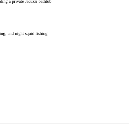
ding a private Jacuzzi bathtub.
ng, and night squid fishing.