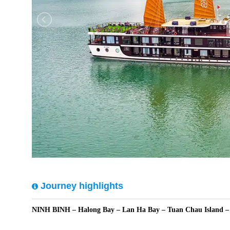
Journey highlights
NINH BINH – Halong Bay – Lan Ha Bay – Tuan Chau Island 