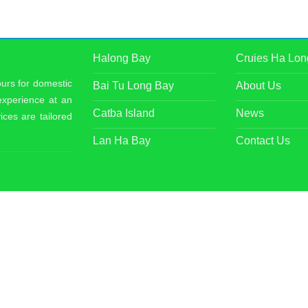
Halong Bay
Cruies Ha Lon
ours for domestic
Bai Tu Long Bay
About Us
 experience at an
Catba Island
News
ices are tailored
Lan Ha Bay
Contact Us