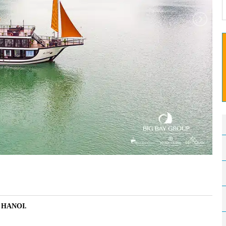
– HANOI.