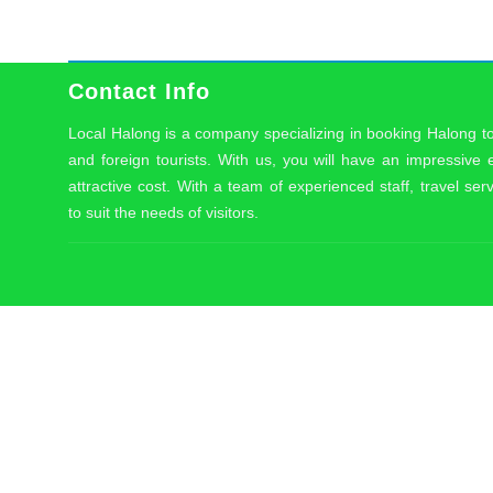
Contact Info
Local Halong is a company specializing in booking Halong t
and foreign tourists. With us, you will have an impressive
attractive cost. With a team of experienced staff, travel serv
to suit the needs of visitors.