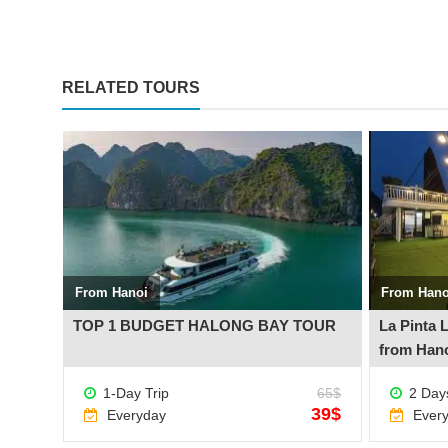
RELATED TOURS
See more +
See more +
From Hanoi
From Hano
inh
TOP 1 BUDGET HALONG BAY TOUR
La Pinta 
from Han
230$
1-Day Trip
65$
2 Days
199$
39$
Everyday
Ever