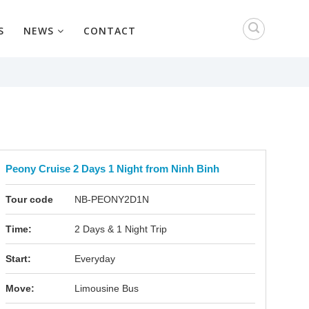
S
NEWS
CONTACT
Peony Cruise 2 Days 1 Night from Ninh Binh
Tour code
NB-PEONY2D1N
Time:
2 Days & 1 Night Trip
Start:
Everyday
Move:
Limousine Bus