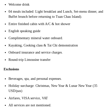
Welcome drink
04 meals included: Light breakfast and Lunch, Set-menu dinner, and
Buffet brunch before returning to Tuan Chau Island).
Entire finished cabin with A/C & hot shower
English speaking guide
Complimentary mineral water onboard.
Kayaking, Cooking class & Tai Chi demonstration
Onboard insurance and service charges.
Round-trip Limousine transfer
Exclusions
Beverages, spa, and personal expenses.
Holiday surcharge: Christmas, New Year & Lunar New Year (35
USD/pax)
Airfares, VISA service, VAT
All services are not mentioned.