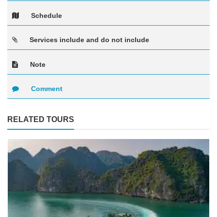
Schedule
Services include and do not include
Note
Comment
RELATED TOURS
See more +