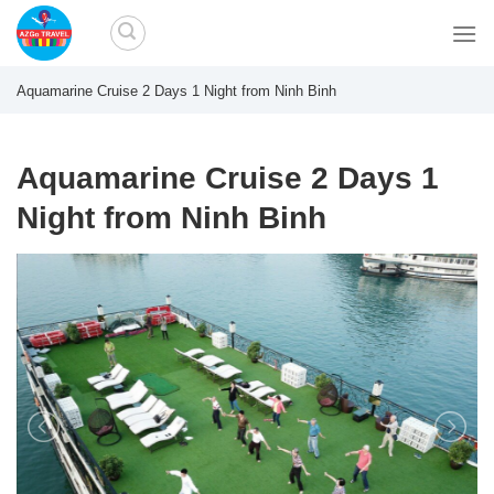
Skip
to
content
Aquamarine Cruise 2 Days 1 Night from Ninh Binh
Aquamarine Cruise 2 Days 1
Night from Ninh Binh