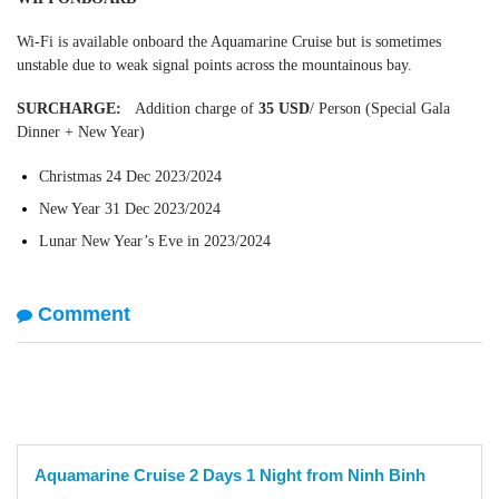
Wi-Fi is available onboard the Aquamarine Cruise but is sometimes
unstable due to weak signal points across the mountainous bay.
SURCHARGE:
Addition charge of
35 USD
/ Person (Special Gala
Dinner + New Year)
Christmas 24 Dec 2023/2024
New Year 31 Dec 2023/2024
Lunar New Year’s Eve in 2023/2024
Comment
Aquamarine Cruise 2 Days 1 Night from Ninh Binh