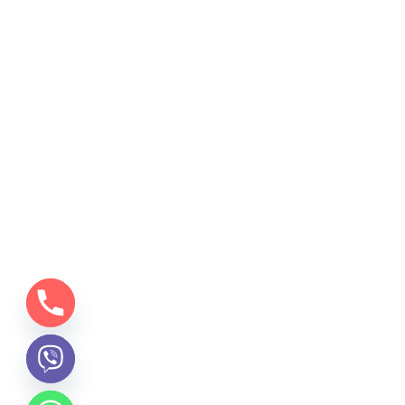
chaty