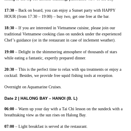
17:30
– Back on board, you can enjoy a Sunset party with HAPPY
HOUR (from 17:30 – 19:00) – buy two, get one free at the bar.
18:30
– If you are interested in Vietnamese cuisine, please join our
traditional Vietnamese cooking class on sundeck under the experienced
Chef’s guidance (or in the restaurant in case of inclement weather).
19:00
– Delight in the shimmering atmosphere of thousands of stars
while eating a fantastic, expertly prepared dinner.
20:30
– This is the perfect time to relax with spa treatments or enjoy a
cocktail. Besides, we provide free squid fishing tools at reception.
Overnight on Aquamarine Cruises.
Date 2 |
HALONG BAY – HANOI (B. L)
06:00
– Warm up your day with a Tai Chi lesson on the sundeck with a
breathtaking view as the sun rises on Halong Bay.
07:00
– Light breakfast is served at the restaurant.