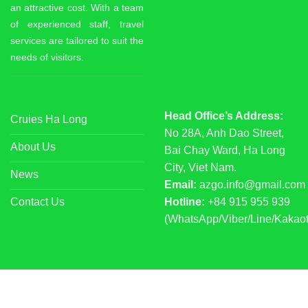
an attractive cost. With a team
of experienced staff, travel
services are tailored to suit the
needs of visitors.
Head Office’s Address:
Cruies Ha Long
No 28A, Anh Dao Street,
About Us
Bai Chay Ward, Ha Long
City, Viet Nam.
News
Email:
azgo.info@gmail.com
Contact Us
Hotline:
+84 915 955 939
(WhatsApp/Viber/Line/Kakaot