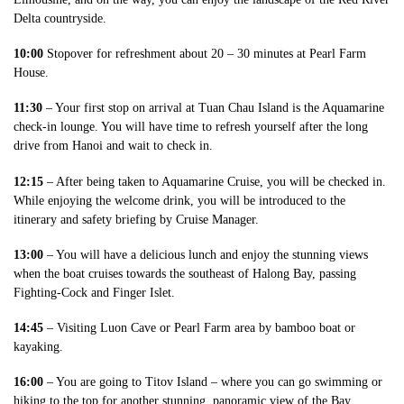
Delta countryside.
10:00
Stopover for refreshment about 20 – 30 minutes at Pearl Farm
House.
11:30
– Your first stop on arrival at Tuan Chau Island is the Aquamarine
check-in lounge. You will have time to refresh yourself after the long
drive from Hanoi and wait to check in.
12:15
– After being taken to Aquamarine Cruise, you will be checked in.
While enjoying the welcome drink, you will be introduced to the
itinerary and safety briefing by Cruise Manager.
13:00
– You will have a delicious lunch and enjoy the stunning views
when the boat cruises towards the southeast of Halong Bay, passing
Fighting-Cock and Finger Islet.
14:45
– Visiting Luon Cave or Pearl Farm area by bamboo boat or
kayaking.
16:00
– You are going to Titov Island – where you can go swimming or
hiking to the top for another stunning, panoramic view of the Bay