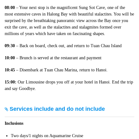
08:00
– Your next stop is the magnificent Sung Sot Cave, one of the
most extensive caves in Halong Bay with beautiful stalactites. You will be
surprised by the breathtaking panoramic view across the Bay once you
exit the cave, as well as the stalactites and stalagmites formed over
millions of years which have taken on fascinating shapes.
09:30
– Back on board, check out, and return to Tuan Chau Island
10:00
– Brunch is served at the restaurant and payment
10:45
– Disembark at Tuan Chau Marina, return to Hanoi.
15:00:
Our Limousine drops you off at your hotel in Hanoi. End the trip
and say Goodbye.
Services include and do not include
Inclusions
Two days/1 nights on Aquamarine Cruise