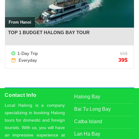
From Hanoi
TOP 1 BUDGET HALONG BAY TOUR
1-Day Trip
65$
39$
Everyday
Contact Info
Halong Bay
Local Halong is a company
Bai Tu Long Bay
specializing in booking Halong
tours for domestic and foreign
Catba Island
tourists. With us, you will have
Lan Ha Bay
an impressive experience at