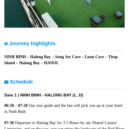
Journey highlights
NINH BINH – Halong Bay – Sung Sot Cave – Luon Cave – Titop
Island – Halong Bay – HANOI.
Schedule
Date 1 |
NINH BINH - HALONG BAY (L, D)
06:50 – 07:20
Our tour guide and the bus will pick you up at your hotel
in Ninh Binh.
07:30
Departure to Halong Bay for 3.5 Hours by our Shared Luxury
Limousine, and on the way, you can enjoy the landscape of the Red River