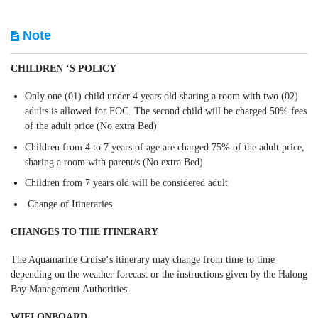
Note
CHILDREN ‘S POLICY
Only one (01) child under 4 years old sharing a room with two (02)
adults is allowed for FOC. The second child will be charged 50% fees
of the adult price (No extra Bed)
Children from 4 to 7 years of age are charged 75% of the adult price,
sharing a room with parent/s (No extra Bed)
Children from 7 years old will be considered adult
Change of Itineraries
CHANGES TO THE ITINERARY
The Aquamarine Cruise‘s itinerary may change from time to time
depending on the weather forecast or the instructions given by the Halong
Bay Management Authorities.
WIFI ONBOARD