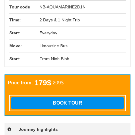
Tour code
NB-AQUAMARINE2D1N
Time:
2 Days & 1 Night Trip
Start:
Everyday
Move:
Limousine Bus
Start:
From Ninh Binh
179$
Price from:
209$
BOOK TOUR
Journey highlights