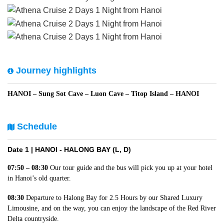
Journey highlights
HANOI – Sung Sot Cave – Luon Cave – Titop Island – HANOI
Schedule
Date 1 |
HANOI - HALONG BAY (L, D)
07:50 – 08:30
Our tour guide and the bus will pick you up at your hotel
in Hanoi’s old quarter.
08:30
Departure to Halong Bay for 2.5 Hours by our Shared Luxury
Limousine, and on the way, you can enjoy the landscape of the Red River
Delta countryside.