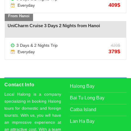
409$
Everyday
From Hanoi
UniCharm Cruise 3 Days 2 Nights from Hanoi
See more +
3 Days & 2 Nights Trip
420$
379$
Everyday
Contact Info
Halong Bay
Local Halong is a company
Bai Tu Long Bay
specializing in booking Halong
tours for domestic and foreign
Catba Island
tourists. With us, you will have
Lan Ha Bay
an impressive experience at
an attractive cost. With a team