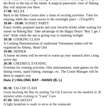
the Rock to the top of the island. A magical panoramic view of Halong
Bay will surprise you there.
17:00:
RELAX
Back to the Athena Cruise after a chain of exciting activities. Time for
relaxing while the cruise moves to the overnight place – (Titop587)
18:00 – 19:00:
SUNSET PARTY
Enjoy freshly prepared snacks and your favorite drinks while waiting for
sunset on Halong Bay. Take advantage of the Happy Hours “Buy 1 get 1
free” drink while the sun is giving way to stunning twilight.
18:30:
COOKING CLASS
A Cooking Demonstration of traditional Vietnamese dishes will be
organized by Athena, Head Chef
19:00:
DINNER
A fusion set menu will be served to warm up your stomach after a long
active day
20:30:
CHEERFUL EVENING
Freetime for evening activities: film entertainment, mini-games (in the
dining room), squid fishing, massage, etc. The Cruise Manager will be
there to support you.
Date 2 |
HALONG BAY - HANOI (B, L)
06:30:
TAI-CHI CLASS
Good morning the Bay by joining Tai-Chi Exercise on the sundeck in 30
minutes while cruising to “Luon” Cave
07:00:
BREAKFAST
A light breakfast is ready to serve at the restaurant