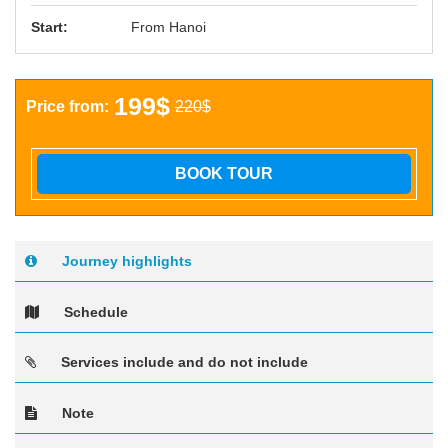
Start:
From Hanoi
199$
Price from:
220$
BOOK TOUR
Journey highlights
Schedule
Services include and do not include
Note