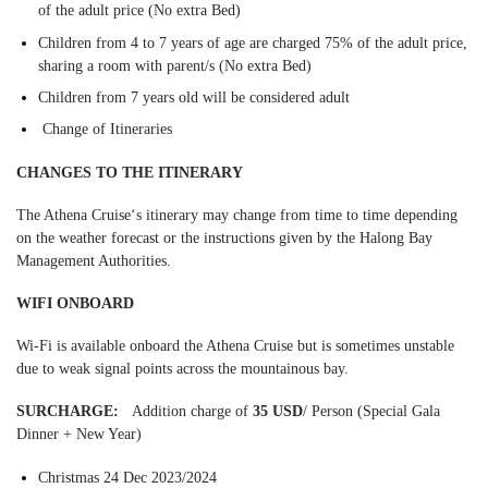
of the adult price (No extra Bed)
Children from 4 to 7 years of age are charged 75% of the adult price,
sharing a room with parent/s (No extra Bed)
Children from 7 years old will be considered adult
Change of Itineraries
CHANGES TO THE ITINERARY
The Athena Cruise‘s itinerary may change from time to time depending
on the weather forecast or the instructions given by the Halong Bay
Management Authorities.
WIFI ONBOARD
Wi-Fi is available onboard the Athena Cruise but is sometimes unstable
due to weak signal points across the mountainous bay.
SURCHARGE:
Addition charge of
35 USD
/ Person (Special Gala
Dinner + New Year)
Christmas 24 Dec 2023/2024