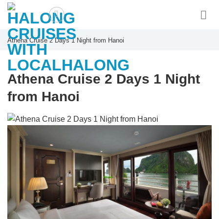
Skip
to
content
Athena Cruise 2 Days 1 Night from Hanoi
Athena Cruise 2 Days 1 Night
from Hanoi