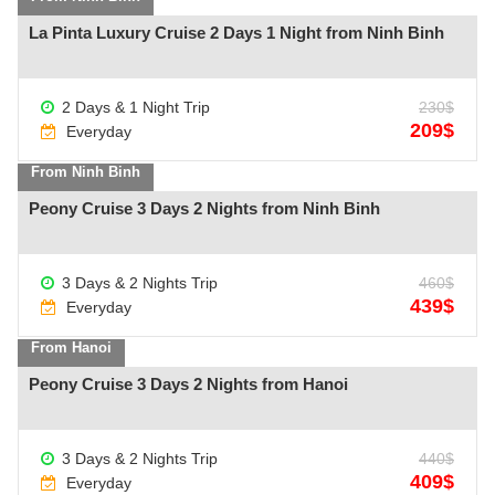
La Pinta Luxury Cruise 2 Days 1 Night from Ninh Binh
2 Days & 1 Night Trip
230$
See more +
209$
Everyday
From Ninh Binh
Peony Cruise 3 Days 2 Nights from Ninh Binh
3 Days & 2 Nights Trip
460$
See more +
439$
Everyday
From Hanoi
Peony Cruise 3 Days 2 Nights from Hanoi
3 Days & 2 Nights Trip
440$
See more +
409$
Everyday