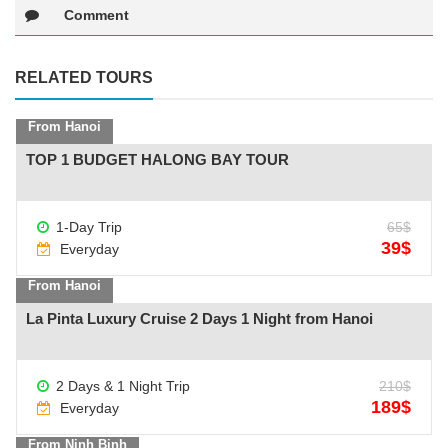
Comment
RELATED TOURS
From Hanoi
TOP 1 BUDGET HALONG BAY TOUR
See more +
1-Day Trip
65$
39$
Everyday
From Hanoi
La Pinta Luxury Cruise 2 Days 1 Night from Hanoi
2 Days & 1 Night Trip
210$
See more +
189$
Everyday
From Ninh Binh