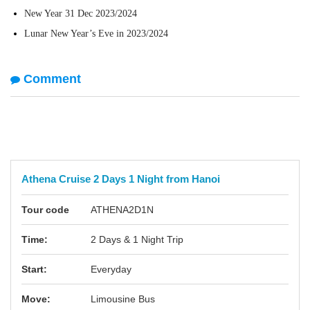
New Year 31 Dec 2023/2024
Lunar New Year’s Eve in 2023/2024
Comment
Athena Cruise 2 Days 1 Night from Hanoi
Tour code
ATHENA2D1N
Time:
2 Days & 1 Night Trip
Start:
Everyday
Move:
Limousine Bus