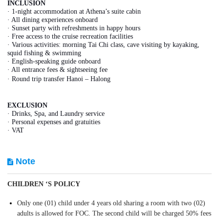
INCLUSION
· 1-night accommodation at Athena’s suite cabin
· All dining experiences onboard
· Sunset party with refreshments in happy hours
· Free access to the cruise recreation facilities
· Various activities: morning Tai Chi class, cave visiting by kayaking,
squid fishing & swimming
· English-speaking guide onboard
· All entrance fees & sightseeing fee
· Round trip transfer Hanoi – Halong
EXCLUSION
· Drinks, Spa, and Laundry service
· Personal expenses and gratuities
· VAT
Note
CHILDREN ‘S POLICY
Only one (01) child under 4 years old sharing a room with two (02)
adults is allowed for FOC. The second child will be charged 50% fees