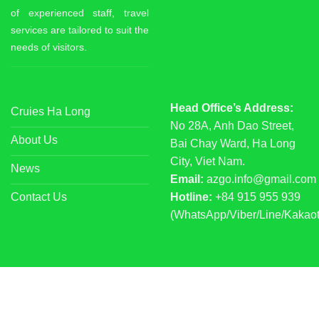
of experienced staff, travel
services are tailored to suit the
needs of visitors.
Head Office’s Address:
Cruies Ha Long
No 28A, Anh Dao Street,
About Us
Bai Chay Ward, Ha Long
City, Viet Nam.
News
Email:
azgo.info@gmail.com
Contact Us
Hotline:
+84 915 955 939
(WhatsApp/Viber/Line/Kakaot