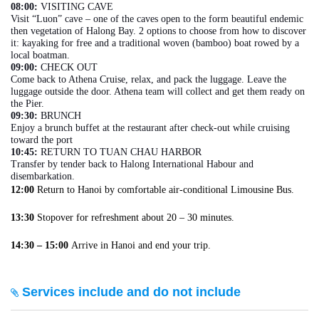
08:00:
VISITING CAVE
Visit “Luon” cave – one of the caves open to the form beautiful endemic
then vegetation of Halong Bay. 2 options to choose from how to discover
it: kayaking for free and a traditional woven (bamboo) boat rowed by a
local boatman.
09:00:
CHECK OUT
Come back to Athena Cruise, relax, and pack the luggage. Leave the
luggage outside the door. Athena team will collect and get them ready on
the Pier.
09:30:
BRUNCH
Enjoy a brunch buffet at the restaurant after check-out while cruising
toward the port
10:45:
RETURN TO TUAN CHAU HARBOR
Transfer by tender back to Halong International Habour and
disembarkation.
12:00
Return to Hanoi by comfortable air-conditional Limousine Bus.
13:30
Stopover for refreshment about 20 – 30 minutes.
14:30 – 15:00
Arrive in Hanoi and end your trip.
Services include and do not include