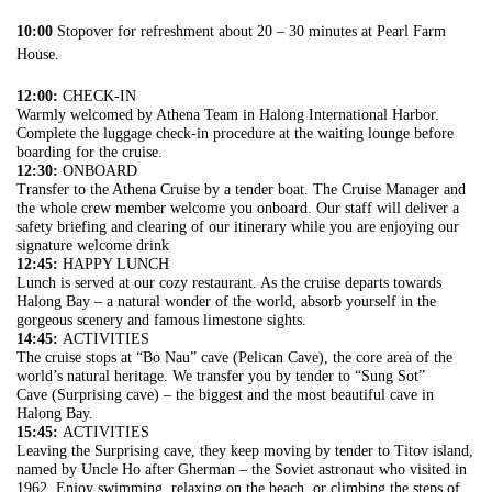
10:00
Stopover for refreshment about 20 – 30 minutes at Pearl Farm
House.
12:00:
CHECK-IN
Warmly welcomed by Athena Team in Halong International Harbor.
Complete the luggage check-in procedure at the waiting lounge before
boarding for the cruise.
12:30:
ONBOARD
Transfer to the Athena Cruise by a tender boat. The Cruise Manager and
the whole crew member welcome you onboard. Our staff will deliver a
safety briefing and clearing of our itinerary while you are enjoying our
signature welcome drink
12:45:
HAPPY LUNCH
Lunch is served at our cozy restaurant. As the cruise departs towards
Halong Bay – a natural wonder of the world, absorb yourself in the
gorgeous scenery and famous limestone sights.
14:45:
ACTIVITIES
The cruise stops at “Bo Nau” cave (Pelican Cave), the core area of the
world’s natural heritage. We transfer you by tender to “Sung Sot”
Cave (Surprising cave) – the biggest and the most beautiful cave in
Halong Bay.
15:45:
ACTIVITIES
Leaving the Surprising cave, they keep moving by tender to Titov island,
named by Uncle Ho after Gherman – the Soviet astronaut who visited in
1962. Enjoy swimming, relaxing on the beach, or climbing the steps of