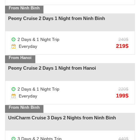
From Ninh Binh
Peony Cruise 2 Days 1 Night from Ninh Binh
2 Days & 1 Night Trip
240$
See more +
219$
Everyday
From Hanoi
Peony Cruise 2 Days 1 Night from Hanoi
2 Days & 1 Night Trip
220$
See more +
199$
Everyday
From Ninh Binh
UniCharm Cruise 3 Days 2 Nights from Ninh Binh
See more +
3 Days & 2 Nights Trip
440$