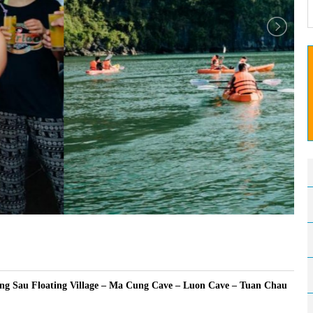
ng Sau Floating Village – Ma Cung Cave – Luon Cave – Tuan Chau