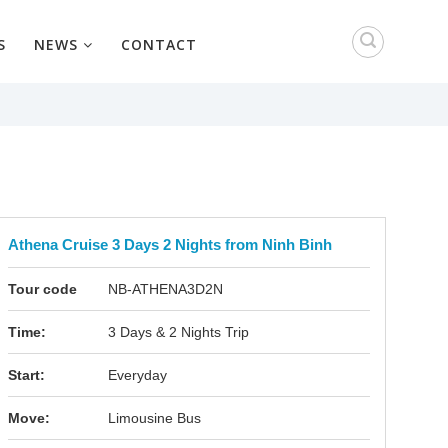
S
NEWS
CONTACT
Athena Cruise 3 Days 2 Nights from Ninh Binh
Tour code
NB-ATHENA3D2N
Time:
3 Days & 2 Nights Trip
Start:
Everyday
Move:
Limousine Bus