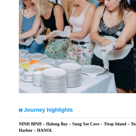
Journey highlights
NINH BINH – Halong Bay – Sung Sot Cave – Titop Island – Tu
Harbor – HANOI.