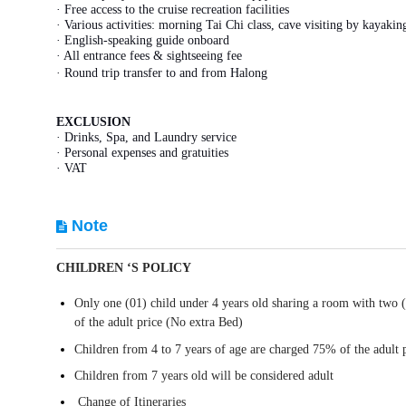
· Free access to the cruise recreation facilities
· Various activities: morning Tai Chi class, cave visiting by kayak
· English-speaking guide onboard
· All entrance fees & sightseeing fee
· Round trip transfer to and from Halong
EXCLUSION
· Drinks, Spa, and Laundry service
· Personal expenses and gratuities
· VAT
Note
CHILDREN ‘S POLICY
Only one (01) child under 4 years old sharing a room with two 
of the adult price (No extra Bed)
Children from 4 to 7 years of age are charged 75% of the adult 
Children from 7 years old will be considered adult
Change of Itineraries