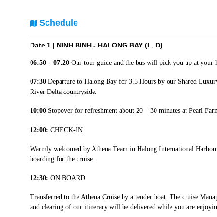
Schedule
Date 1 |
NINH BINH - HALONG BAY (L, D)
06:50 – 07:20
Our tour guide and the bus will pick you up at your 
07:30
Departure to Halong Bay for 3.5 Hours by our Shared Luxury
River Delta countryside.
10:00
Stopover for refreshment about 20 – 30 minutes at Pearl Fa
12:00:
CHECK-IN
Warmly welcomed by Athena Team in Halong International Harbour. 
boarding for the cruise.
12:30:
ON BOARD
Transferred to the Athena Cruise by a tender boat. The cruise Man
and clearing of our itinerary will be delivered while you are enjoy