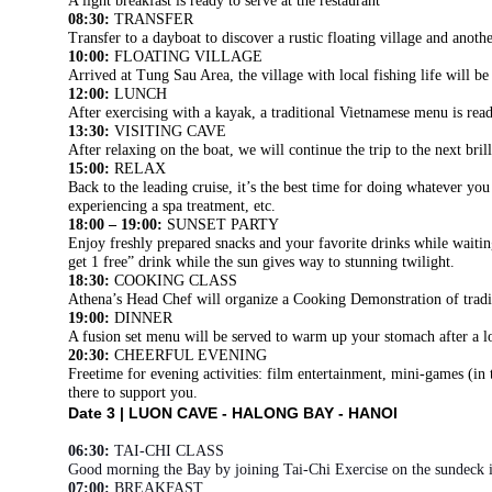
A light breakfast is ready to serve at the restaurant
08:30:
TRANSFER
Transfer to a dayboat to discover a rustic floating village and anoth
10:00:
FLOATING VILLAGE
Arrived at Tung Sau Area, the village with local fishing life will b
12:00:
LUNCH
After exercising with a kayak, a traditional Vietnamese menu is read
13:30:
VISITING CAVE
After relaxing on the boat, we will continue the trip to the next b
15:00:
RELAX
Back to the leading cruise, it’s the best time for doing whatever yo
experiencing a spa treatment, etc.
18:00 – 19:00:
SUNSET PARTY
Enjoy freshly prepared snacks and your favorite drinks while wait
get 1 free” drink while the sun gives way to stunning twilight.
18:30:
COOKING CLASS
Athena’s Head Chef will organize a Cooking Demonstration of tradi
19:00:
DINNER
A fusion set menu will be served to warm up your stomach after a l
20:30:
CHEERFUL EVENING
Freetime for evening activities: film entertainment, mini-games (in
there to support you.
Date 3 |
LUON CAVE - HALONG BAY - HANOI
06:30:
TAI-CHI CLASS
Good morning the Bay by joining Tai-Chi Exercise on the sundeck 
07:00:
BREAKFAST