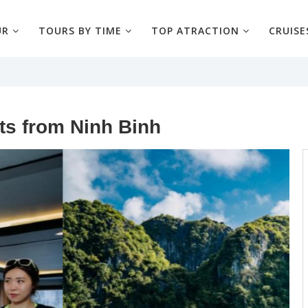
UR
TOURS BY TIME
TOP ATRACTION
CRUISE
ts from Ninh Binh