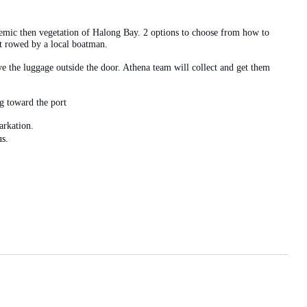
demic then vegetation of Halong Bay. 2 options to choose from how to
at rowed by a local boatman.
e the luggage outside the door. Athena team will collect and get them
ng toward the port
arkation.
s.