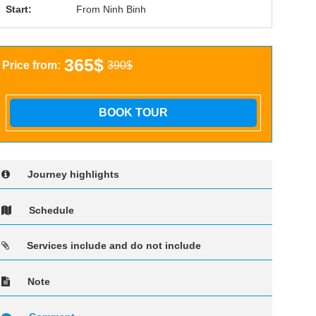
Start:
From Ninh Binh
365$
Price from:
390$
BOOK TOUR
Journey highlights
Schedule
Services include and do not include
Note