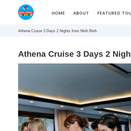
Skip
to
HOME
ABOUT
FEATURED TO
content
Athena Cruise 3 Days 2 Nights from Ninh Binh
Athena Cruise 3 Days 2 Nigh