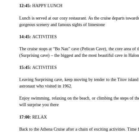
12:45:
HAPPY LUNCH
Lunch is served at our cozy restaurant. As the cruise departs towar
gorgeous scenery and famous sights of limestone
14:45:
ACTIVITIES
The cruise stops at “Bo Nau” cave (Pelican Cave), the core area of 
(Surprising cave) – the biggest and the most beautiful cave in Halo
15:45:
ACTIVITIES
Leaving Surprising cave, keep moving by tender to the Titov isla
astronaut who visited in 1962.
Enjoy swimming, relaxing on the beach, or climbing the steps of th
will surprise you there
17:00:
RELAX
Back to the Athena Cruise after a chain of exciting activities. Time