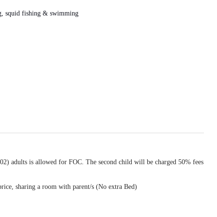
ing, squid fishing & swimming
(02) adults is allowed for FOC. The second child will be charged 50% fees
price, sharing a room with parent/s (No extra Bed)