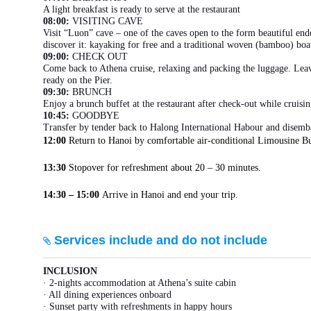
A light breakfast is ready to serve at the restaurant
08:00:
VISITING CAVE
Visit “Luon” cave – one of the caves open to the form beautiful en
discover it: kayaking for free and a traditional woven (bamboo) bo
09:00:
CHECK OUT
Come back to Athena cruise, relaxing and packing the luggage. Leav
ready on the Pier.
09:30:
BRUNCH
Enjoy a brunch buffet at the restaurant after check-out while cruisi
10:45:
GOODBYE
Transfer by tender back to Halong International Habour and disemb
12:00
Return to Hanoi by comfortable air-conditional Limousine Bu
13:30
Stopover for refreshment about 20 – 30 minutes.
14:30 – 15:00
Arrive in Hanoi and end your trip.
Services include and do not include
INCLUSION
· 2-nights accommodation at Athena’s suite cabin
· All dining experiences onboard
· Sunset party with refreshments in happy hours