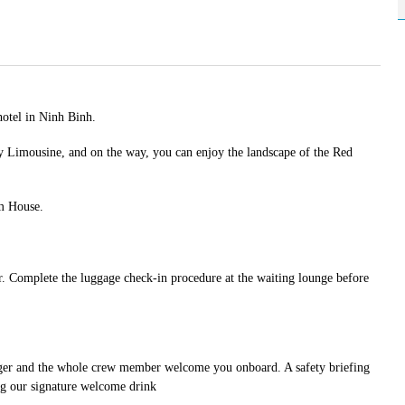
hotel in Ninh Binh.
 Limousine, and on the way, you can enjoy the landscape of the Red
rm House.
Complete the luggage check-in procedure at the waiting lounge before
ager and the whole crew member welcome you onboard. A safety briefing
ing our signature welcome drink