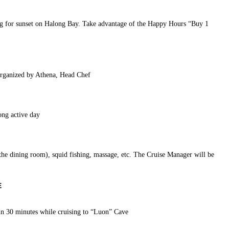
ing for sunset on Halong Bay. Take advantage of the Happy Hours “Buy 1
organized by Athena, Head Chef
ong active day
 the dining room), squid fishing, massage, etc. The Cruise Manager will be
E
in 30 minutes while cruising to “Luon” Cave