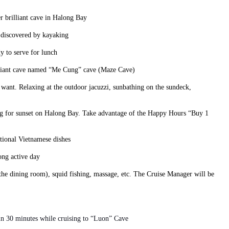
er brilliant cave in Halong Bay
e discovered by kayaking
y to serve for lunch
rilliant cave named “Me Cung” cave (Maze Cave)
u want. Relaxing at the outdoor jacuzzi, sunbathing on the sundeck,
ing for sunset on Halong Bay. Take advantage of the Happy Hours “Buy 1
tional Vietnamese dishes
ong active day
 the dining room), squid fishing, massage, etc. The Cruise Manager will be
in 30 minutes while cruising to “Luon” Cave