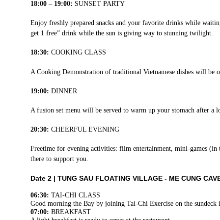
18:00 – 19:00:
SUNSET PARTY
Enjoy freshly prepared snacks and your favorite drinks while wait
get 1 free” drink while the sun is giving way to stunning twilight.
18:30:
COOKING CLASS
A Cooking Demonstration of traditional Vietnamese dishes will be 
19:00:
DINNER
A fusion set menu will be served to warm up your stomach after a l
20:30:
CHEERFUL EVENING
Freetime for evening activities: film entertainment, mini-games (in
there to support you.
Date 2 |
TUNG SAU FLOATING VILLAGE - ME CUNG CAV
06:30:
TAI-CHI CLASS
Good morning the Bay by joining Tai-Chi Exercise on the sundeck 
07:00:
BREAKFAST