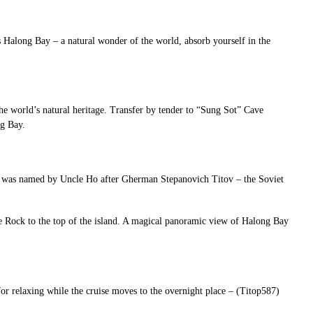
ds Halong Bay – a natural wonder of the world, absorb yourself in the
the world’s natural heritage. Transfer by tender to “Sung Sot” Cave
ng Bay.
nd was named by Uncle Ho after Gherman Stepanovich Titov – the Soviet
e Rock to the top of the island. A magical panoramic view of Halong Bay
 for relaxing while the cruise moves to the overnight place – (Titop587)