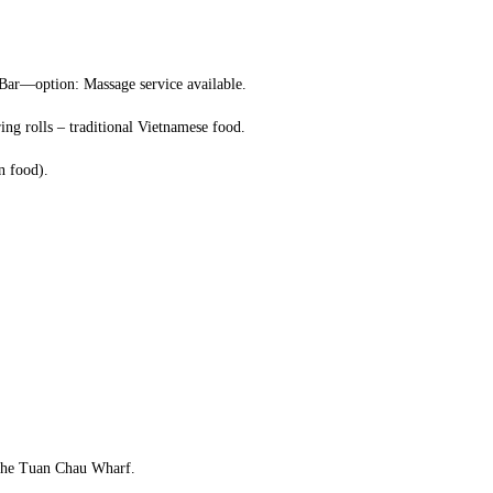
 Bar—option: Massage service available.
ng rolls – traditional Vietnamese food.
n food).
o the Tuan Chau Wharf.