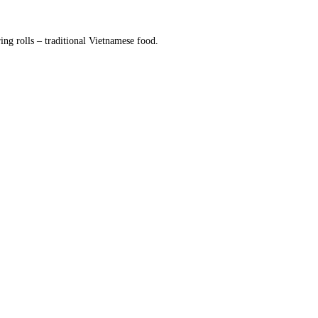
g rolls – traditional Vietnamese food.