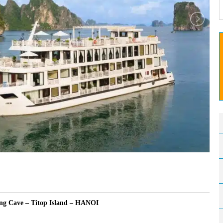
ng Cave – Titop Island – HANOI