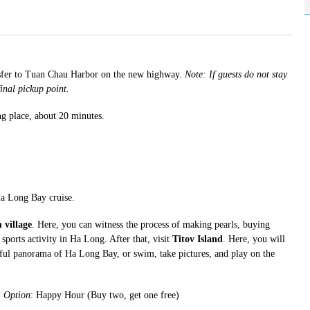
nsfer to Tuan Chau Harbor on the new highway.
Note: If guests do not stay
inal pickup point.
ng place, about 20 minutes.
.
Ha Long Bay cruise.
 village
. Here, you can witness the process of making pearls, buying
sports activity in Ha Long. After that, visit
Titov Island
. Here, you will
iful panorama of Ha Long Bay, or swim, take pictures, and play on the
.
Option
: Happy Hour (Buy two, get one free)