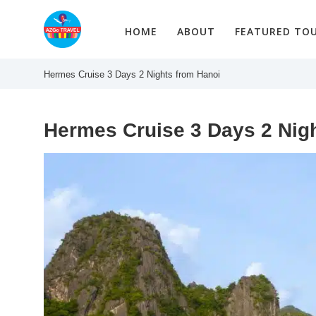
Skip
to
HOME
ABOUT
FEATURED TO
content
Hermes Cruise 3 Days 2 Nights from Hanoi
Hermes Cruise 3 Days 2 Nig