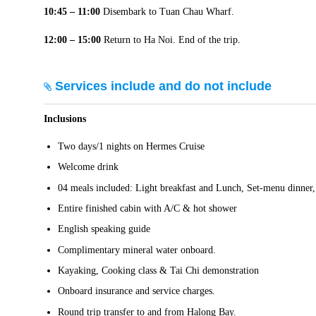
10:45 – 11:00
Disembark to Tuan Chau Wharf.
12:00 – 15:00
Return to Ha Noi. End of the trip.
Services include and do not include
Inclusions
Two days/1 nights on Hermes Cruise
Welcome drink
04 meals included: Light breakfast and Lunch, Set-menu dinner,
Entire finished cabin with A/C & hot shower
English speaking guide
Complimentary mineral water onboard.
Kayaking, Cooking class & Tai Chi demonstration
Onboard insurance and service charges.
Round trip transfer to and from Halong Bay.