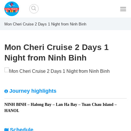
Skip
to
content
Mon Cheri Cruise 2 Days 1 Night from Ninh Binh
Mon Cheri Cruise 2 Days 1
Night from Ninh Binh
Journey highlights
NINH BINH – Halong Bay – Lan Ha Bay – Tuan Chau Island –
HANOI.
Schedule