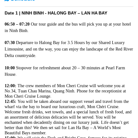
Date 1 |
NINH BINH - HALONG BAY – LAN HA BAY
06:50 – 07:20
Our tour guide and the bus will pick you up at your hotel
in Ninh Binh.
07:30
Departure to Halong Bay for 3.5 Hours by our Shared Luxury
Limousine, and on the way, you can enjoy the landscape of the Red River
Delta countryside.
10:00
Stopover for refreshment about 20 – 30 minutes at Pearl Farm
House.
12:00:
The crew members of Mon Cheri Cruise will welcome you at
No.34, Tuan Chau Marina, Quang Ninh. Phone for the receptionist at
Mon Cheri Cruise Lounge.
12:45:
You will be taken aboard our support vessel and travel from the
wharf via the bay to board our luxurious craft, Mon Chéri Cruise.
Welcome fresh drinks, wet towels, and a special lunch of fresh food, and
an assortment of delicious delicacies will be served. You will be
enchanted when decadently dining on our luxury junk. Life doesn’t get
better than this! We then set sail for Lan Ha Bay – A World’s Most
Beautiful Bays member.