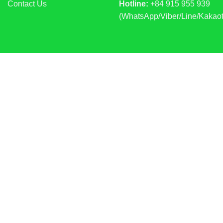
Contact Us
Hotline:
+84 915 955 939
(WhatsApp/Viber/Line/Kakaot