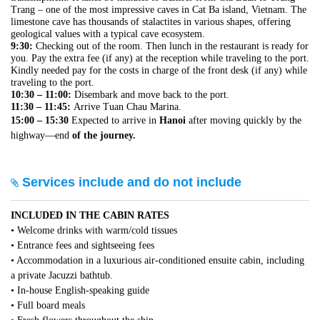
Trang – one of the most impressive caves in Cat Ba island, Vietnam. The
limestone cave has thousands of stalactites in various shapes, offering
geological values with a typical cave ecosystem.
9:30:
Checking out of the room. Then lunch in the restaurant is ready for
you. Pay the extra fee (if any) at the reception while traveling to the port.
Kindly needed pay for the costs in charge of the front desk (if any) while
traveling to the port.
10:30 – 11:00:
Disembark and move back to the port.
11:30 – 11:45:
Arrive Tuan Chau Marina.
15:00 – 15:30
Expected to arrive in
Hanoi
after moving quickly by the
highway—end
of the journey.
Services include and do not include
INCLUDED IN THE CABIN RATES
• Welcome drinks with warm/cold tissues
• Entrance fees and sightseeing fees
• Accommodation in a luxurious air-conditioned ensuite cabin, including
a private Jacuzzi bathtub.
• In-house English-speaking guide
• Full board meals