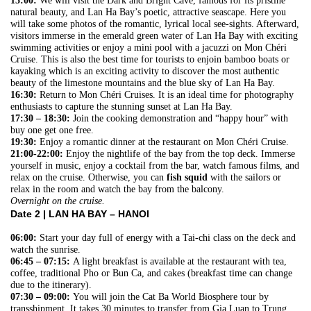
15:00:
We will visit the Dark and Bright Cave, famous for its pristine
natural beauty, and Lan Ha Bay’s poetic, attractive seascape. Here you
will take some photos of the romantic, lyrical local see-sights. Afterward,
visitors immerse in the emerald green water of Lan Ha Bay with exciting
swimming activities or enjoy a mini pool with a jacuzzi on Mon Chéri
Cruise. This is also the best time for tourists to enjoin bamboo boats or
kayaking which is an exciting activity to discover the most authentic
beauty of the limestone mountains and the blue sky of Lan Ha Bay.
16:30:
Return to Mon Chéri Cruises. It is an ideal time for photography
enthusiasts to capture the stunning sunset at Lan Ha Bay.
17:30 – 18:30:
Join the cooking demonstration and “happy hour” with
buy one get one free.
19:30:
Enjoy a romantic dinner at the restaurant on Mon Chéri Cruise.
21:00-22:00:
Enjoy the nightlife of the bay from the top deck. Immerse
yourself in music, enjoy a cocktail from the bar, watch famous films, and
relax on the cruise. Otherwise, you can
fish squid
with the sailors or
relax in the room and watch the bay from the balcony.
Overnight on the cruise.
Date 2 |
LAN HA BAY – HANOI
06:00:
Start your day full of energy with a Tai-chi class on the deck and
watch the sunrise.
06:45 – 07:15:
A light breakfast is available at the restaurant with tea,
coffee, traditional Pho or Bun Ca, and cakes (breakfast time can change
due to the itinerary).
07:30 – 09:00:
You will join the Cat Ba World Biosphere tour by
transshipment. It takes 30 minutes to transfer from Gia Luan to Trung