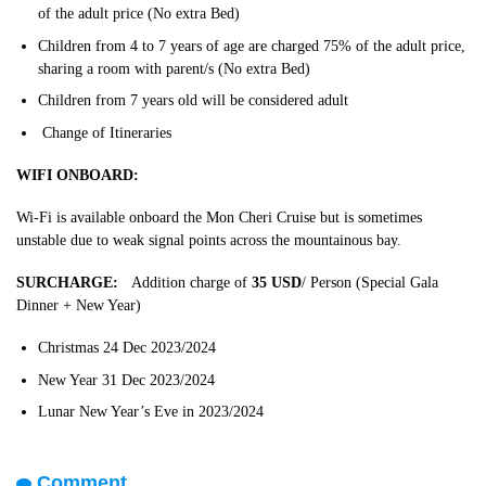
of the adult price (No extra Bed)
Children from 4 to 7 years of age are charged 75% of the adult price,
sharing a room with parent/s (No extra Bed)
Children from 7 years old will be considered adult
Change of Itineraries
WIFI ONBOARD:
Wi-Fi is available onboard the Mon Cheri Cruise but is sometimes
unstable due to weak signal points across the mountainous bay.
SURCHARGE:
Addition charge of
35 USD
/ Person (Special Gala
Dinner + New Year)
Christmas 24 Dec 2023/2024
New Year 31 Dec 2023/2024
Lunar New Year’s Eve in 2023/2024
Comment