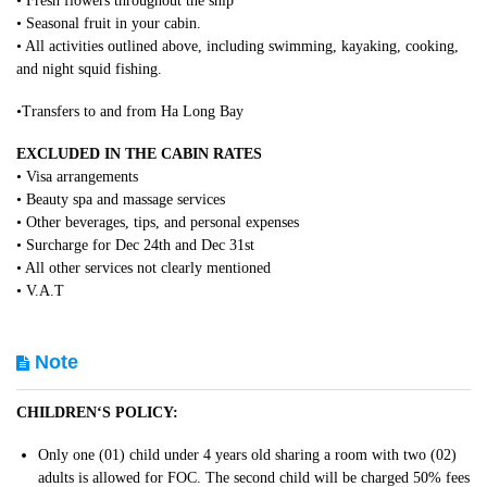
• Fresh flowers throughout the ship
• Seasonal fruit in your cabin.
• All activities outlined above, including swimming, kayaking, cooking,
and night squid fishing.
•Transfers to and from Ha Long Bay
EXCLUDED IN THE CABIN RATES
• Visa arrangements
• Beauty spa and massage services
• Other beverages, tips, and personal expenses
• Surcharge for Dec 24th and Dec 31st
• All other services not clearly mentioned
• V.A.T
Note
CHILDREN‘S POLICY:
Only one (01) child under 4 years old sharing a room with two (02)
adults is allowed for FOC. The second child will be charged 50% fees