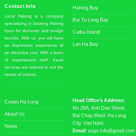
Contact Info
Halong Bay
Local Halong is a company
Bai Tu Long Bay
specializing in booking Halong
tours for domestic and foreign
Catba Island
tourists. With us, you will have
Lan Ha Bay
an impressive experience at
an attractive cost. With a team
of experienced staff, travel
services are tailored to suit the
needs of visitors.
Head Office’s Address:
Cruies Ha Long
No 28A, Anh Dao Street,
About Us
Bai Chay Ward, Ha Long
City, Viet Nam.
News
Email:
azgo.info@gmail.com