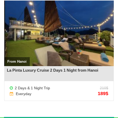
See more +
From Hanoi
La Pinta Luxury Cruise 2 Days 1 Night from Hanoi
2 Days & 1 Night Trip
210$
189$
Everyday