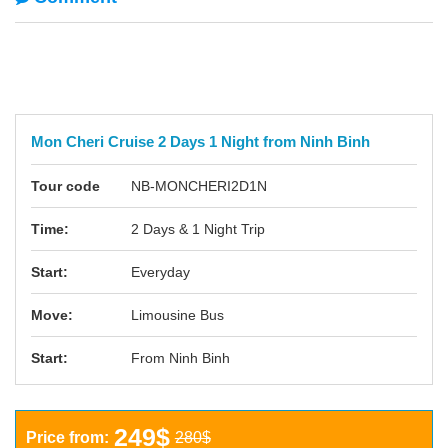
Mon Cheri Cruise 2 Days 1 Night from Ninh Binh
Tour code
NB-MONCHERI2D1N
Time:
2 Days & 1 Night Trip
Start:
Everyday
Move:
Limousine Bus
Start:
From Ninh Binh
249$
Price from:
280$