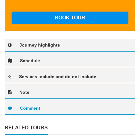
BOOK TOUR
Journey highlights
Schedule
Services include and do not include
Note
Comment
RELATED TOURS